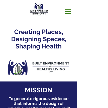
Creating Places,
Designing Spaces,
Shaping Health
MISSION
To generate rigorous evidence
that informs the design of