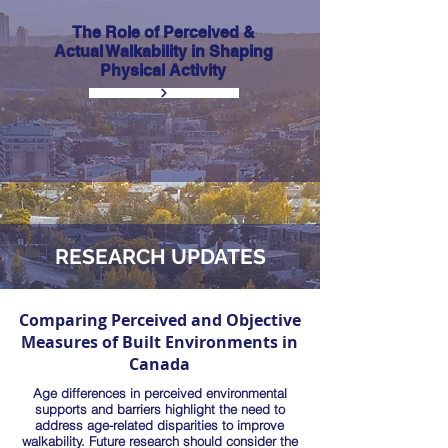
The Role of Perceived &
Actual Walkability in Shaping
Physical Activity
RESEARCH UPDATES
Comparing Perceived and Objective
Measures of Built Environments in
Canada
Age differences in perceived environmental
supports and barriers highlight the need to
address age-related disparities to improve
walkability. Future research should consider the