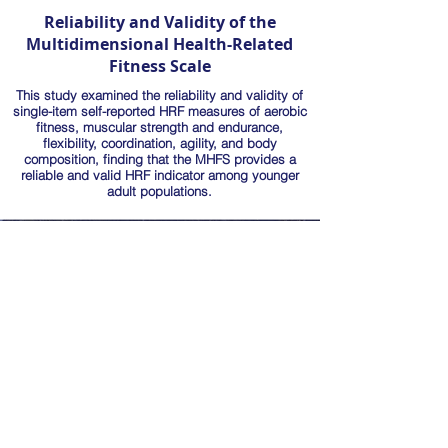
Reliability and Validity of the
Multidimensional Health-Related
Fitness Scale
This study examined the reliability and validity of
single-item self-reported HRF measures of aerobic
fitness, muscular strength and endurance,
flexibility, coordination, agility, and body
composition, finding that the MHFS provides a
reliable and valid HRF indicator among younger
adult populations.