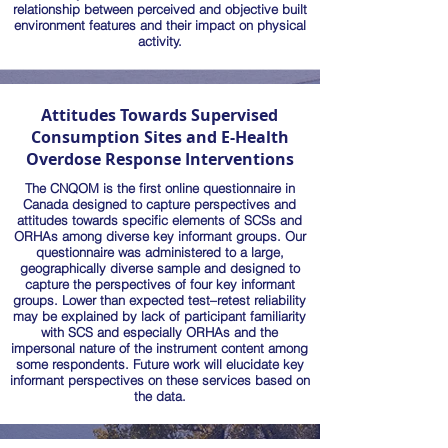
relationship between perceived and objective built
environment features and their impact on physical
activity.
Attitudes Towards Supervised
Consumption Sites and E-Health
Overdose Response Interventions
The CNQOM is the first online questionnaire in
Canada designed to capture perspectives and
attitudes towards specific elements of SCSs and
ORHAs among diverse key informant groups. Our
questionnaire was administered to a large,
geographically diverse sample and designed to
capture the perspectives of four key informant
groups. Lower than expected test–retest reliability
may be explained by lack of participant familiarity
with SCS and especially ORHAs and the
impersonal nature of the instrument content among
some respondents. Future work will elucidate key
informant perspectives on these services based on
the data.