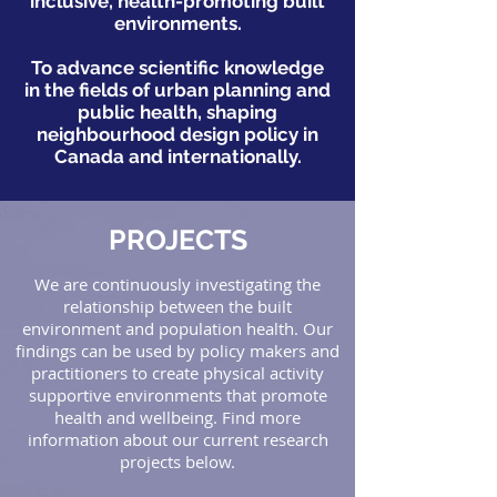
inclusive, health-promoting built
environments.
To advance scientific knowledge
in the fields of urban planning and
public health, shaping
neighbourhood design policy in
Canada and internationally.
PROJECTS
We are continuously investigating the
relationship between the built
environment and population health. Our
findings can be used by policy makers and
practitioners to create physical activity
supportive environments that promote
health and wellbeing. Find more
information about our current research
projects below.