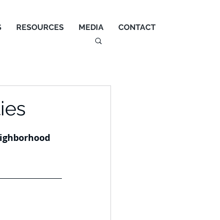
S
RESOURCES
MEDIA
CONTACT
ies
eighborhood 