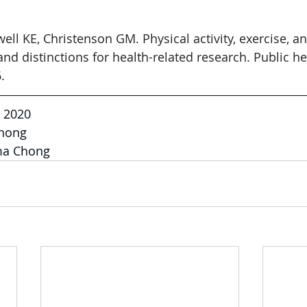
ell KE, Christenson GM. Physical activity, exercise, an
 and distinctions for health-related research. Public he
.
, 2020
hong
ma Chong