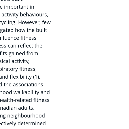
 important in 
activity behaviours, 
cycling. However, few 
igated how the built 
fluence fitness 
ess can reflect the 
fits gained from 
ical activity, 
iratory fitness, 
d flexibility (1). 
 the associations 
ood walkability and 
ealth-related fitness 
nadian adults. 
ing neighbourhood 
ectively determined 