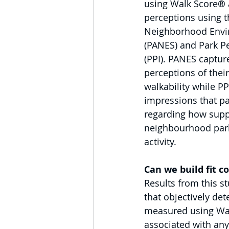
using Walk Score® a
perceptions using th
Neighborhood Envi
(PANES) and Park Pe
(PPI). PANES capture
perceptions of the
walkability while P
impressions that pa
regarding how suppo
neighbourhood park
activity.
Can we build fit 
Results from this s
that objectively det
measured using Wal
associated with any 