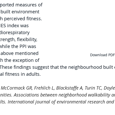
reported measures of 
built environment 
h perceived fitness. 
ANES index was 
diorespiratory 
ength, flexibility, 
while the PPI was 
e above mentioned 
Download PDF
th the exception of 
These findings suggest that the neighbourhood built
l fitness in adults.
 
McCormack GR, Frehlich L, Blackstaffe A, Turin TC, Doyle
nities. Associations between neighborhood walkability a
ults. International journal of environmental research and 
.