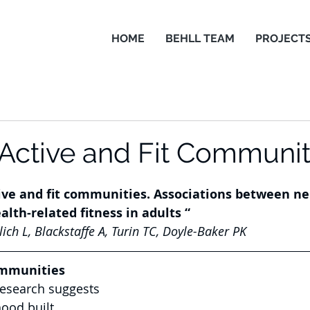
HOME
BEHLL TEAM
PROJECT
 Active and Fit Communit
tive and fit communities. Associations between n
alth-related fitness in adults “
ch L, Blackstaffe A, Turin TC, Doyle-Baker PK
ommunities
research suggests 
ood built 