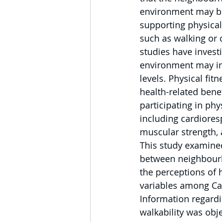
environment may be
supporting physical 
such as walking or 
studies have invest
environment may in
levels. Physical fitn
health-related bene
participating in phys
including cardioresp
muscular strength, an
This study examined
between neighbourh
the perceptions of h
variables among Ca
Information regard
walkability was obj