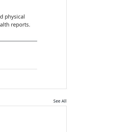
d physical 
alth reports. 
See All