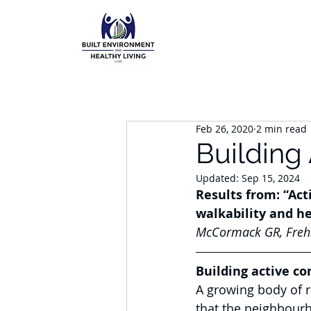
Feb 26, 2020
2 min read
Building
Updated:
Sep 15, 2024
Results from: “Ac
walkability and he
McCormack GR, Frehli
Building active c
A growing body of 
that the neighbourh