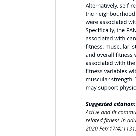
Alternatively, self-
the neighbourhood 
were associated wit
Specifically, the P
associated with car
fitness, muscular, str
and overall fitness 
associated with th
fitness variables wi
muscular strength. 
may support physica
Suggested citation:
Active and fit commu
related fitness in ad
2020 Feb;17(4):1131