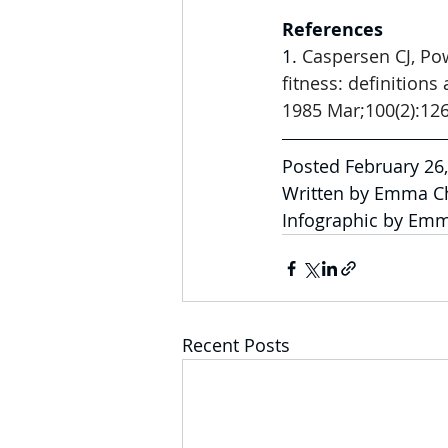
References
1. 
Caspersen CJ, Pow
fitness: definitions
1985 Mar;100(2):126
Posted February 26
Written by Emma C
Infographic by Em
Recent Posts