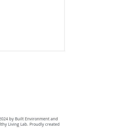
oting Physical Activity
g Wearable Activity
2024 by Built Environment and
kers and eHealth
thy Living Lab. Proudly created
ications