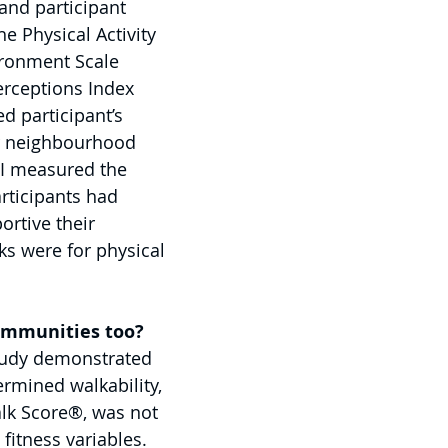
nd participant 
e Physical Activity 
ronment Scale 
rceptions Index 
d participant’s 
ir neighbourhood 
PI measured the 
rticipants had 
rtive their 
s were for physical 
communities too?
tudy demonstrated 
ermined walkability, 
k Score®, was not 
fitness variables. 