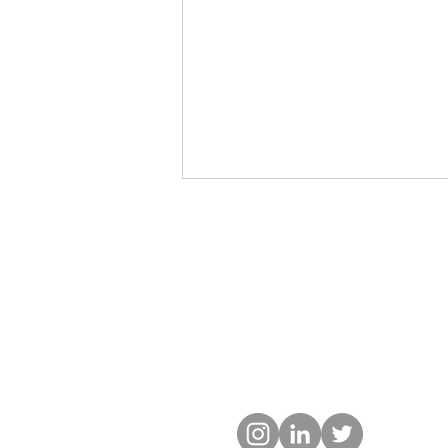
The Neighbourhood Built
Environment and Health-
Related Fitness