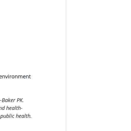
 environment 
-Baker PK. 
nd health-
public health. 