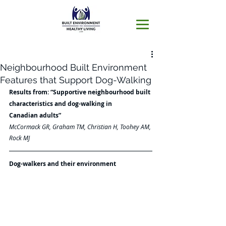
Neighbourhood Built Environment
Features that Support Dog-Walking
Results from: “Supportive neighbourhood built 
characteristics and dog-walking in
Canadian adults”
McCormack GR, Graham TM, Christian H, Toohey AM, 
Rock MJ
Dog-walkers and their environment