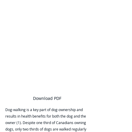
Download PDF
Dog-walking is a key part of dog-ownership and 
results in health benefits for both the dog and the 
owner (1). Despite one third of Canadians owning 
dogs, only two thirds of dogs are walked regularly 