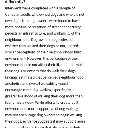
differently? 
Interviews were completed with a sample of 
Canadian adults who owned dogs and who did not 
own dogs. Non dog-owners were found to have 
more positive perceptions of street connectivity, 
pedestrian infrastructure, and walkability of the 
neighbourhood. Dog-owners, regardless of 
whether they walked their dogs or not, shared 
similar perceptions of their neighbourhood built 
environment. However, this perception of their 
environment did not affect their likelihood to walk 
their dog. For owners that do walk their dogs, 
findings estimated that perceived neighbourhood 
aesthetics and overall walkability would 
encourage more dog-walking, specifically, a 
greater likelihood of walking their dog more than 
four times a week. While efforts to create built 
environments more supportive of dog-walking 
may not encourage dog owners to begin walking 
their dogs, evidence suggests it may support more 
regular walking by those that already walk their 