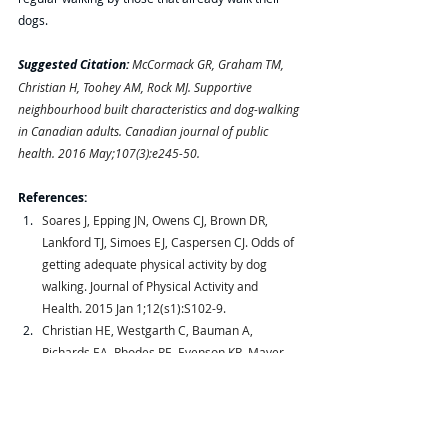
dogs. 
Suggested Citation:
McCormack GR, Graham TM, 
Christian H, Toohey AM, Rock MJ. Supportive 
neighbourhood built characteristics and dog-walking 
in Canadian adults. Canadian journal of public 
health. 2016 May;107(3):e245-50.
References:
Soares J, Epping JN, Owens CJ, Brown DR, 
Lankford TJ, Simoes EJ, Caspersen CJ. Odds of 
getting adequate physical activity by dog 
walking. Journal of Physical Activity and 
Health. 2015 Jan 1;12(s1):S102-9.
Christian HE, Westgarth C, Bauman A, 
Richards EA, Rhodes RE, Evenson KR, Mayer 
JA, Thorpe RJ. Dog ownership and physical 
activity: a review of the evidence. Journal of 
Physical Activity and Health. 2013 Jul 
1;10(5):750-9.