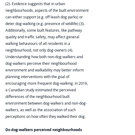
(2). Evidence suggests that in urban 
neighbourhoods, aspects of the built environment 
can either support (e.g. off leash dog parks) or 
deter dog-walking (e.g. presence of wildlife) (3). 
Additionally, some built features, like pathway 
quality and traffic safety, may affect general 
walking behaviours of all residents in a 
neighbourhood, not only dog-owners (4). 
Understanding how both non-dog-walkers and 
dog-walkers perceive their neighbourhood 
environment and walkability may better inform 
planning interventions with the goal of 
encouraging more frequent dog-walking. In 2016, 
a Canadian study estimated the perceived 
differences of the neighbourhood built 
environment between dog-walkers and non-dog-
walkers, as well as the association of such 
perceptions on how often they walked their dog. 
Do dog-walkers perceived neighbourhoods 