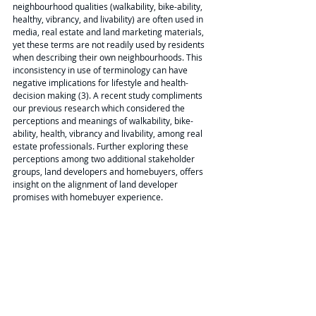
neighbourhood qualities (walkability, bike-ability, 
healthy, vibrancy, and livability) are often used in 
media, real estate and land marketing materials, 
yet these terms are not readily used by residents 
when describing their own neighbourhoods. This 
inconsistency in use of terminology can have 
negative implications for lifestyle and health-
decision making (3). A recent study compliments 
our previous research which considered the 
perceptions and meanings of walkability, bike-
ability, health, vibrancy and livability, among real 
estate professionals. Further exploring these 
perceptions among two additional stakeholder 
groups, land developers and homebuyers, offers 
insight on the alignment of land developer 
promises with homebuyer experience.