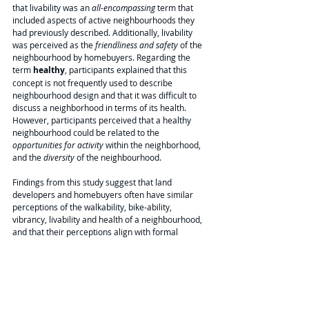
that livability was an 
all-encompassing
 term that 
included aspects of active neighbourhoods they 
had previously described. Additionally, livability 
was perceived as the 
friendliness and safety
 of the 
neighbourhood by homebuyers. Regarding the 
term 
healthy
, participants explained that this 
concept is not frequently used to describe 
neighbourhood design and that it was difficult to 
discuss a neighborhood in terms of its health. 
However, participants perceived that a healthy 
neighbourhood could be related to the 
opportunities for activity 
within the neighborhood, 
and the 
diversity
 of the neighbourhood. 
Findings from this study suggest that land 
developers and homebuyers often have similar 
perceptions of the walkability, bike-ability, 
vibrancy, livability and health of a neighbourhood, 
and that their perceptions align with formal 
definitions of these concepts. Additionally, these 
concepts can be understood to have a hierarchal 
relationship where walkability and bike-ability are 
necessary for vibrancy, which is required for 
livability which in turn is required for a health 
supportive neighbourhood.