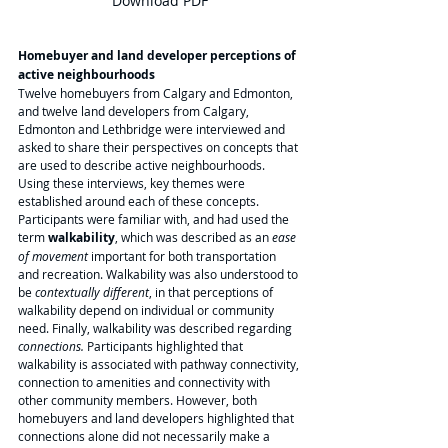
Download PDF
Homebuyer and land developer perceptions of 
active neighbourhoods
Twelve homebuyers from Calgary and Edmonton, 
and twelve land developers from Calgary, 
Edmonton and Lethbridge were interviewed and 
asked to share their perspectives on concepts that 
are used to describe active neighbourhoods. 
Using these interviews, key themes were 
established around each of these concepts. 
Participants were familiar with, and had used the 
term 
walkability
, which was described as an 
ease 
of movement
 important for both transportation 
and recreation. Walkability was also understood to 
be 
contextually different
, in that perceptions of 
walkability depend on individual or community 
need. Finally, walkability was described regarding 
connections. 
Participants highlighted that 
walkability is associated with pathway connectivity, 
connection to amenities and connectivity with 
other community members. However, both 
homebuyers and land developers highlighted that 
connections alone did not necessarily make a 