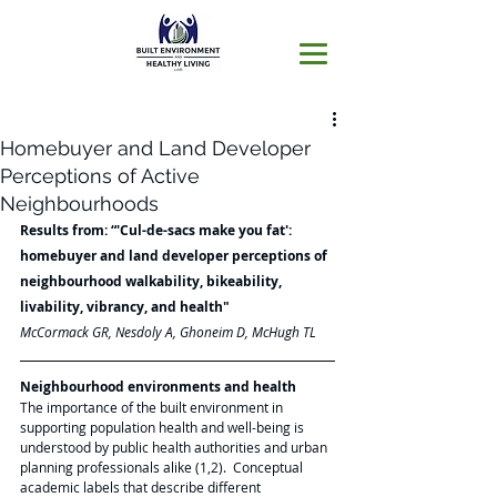
Homebuyer and Land Developer
Perceptions of Active
Neighbourhoods
Results from: “'Cul-de-sacs make you fat': 
homebuyer and land developer perceptions of 
neighbourhood walkability, bikeability, 
livability, vibrancy, and health"
McCormack GR, Nesdoly A, Ghoneim D, McHugh TL
Neighbourhood environments and health 
The importance of the built environment in 
supporting population health and well-being is 
understood by public health authorities and urban 
planning professionals alike (1,2).  Conceptual 
academic labels that describe different 