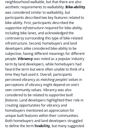
neighbourhood walkable, but that there are also 
aesthetic requirements to walkability. 
Bike-ability 
was considered similar to walkability, but 
participants described two key features related to 
bike-ability. First, participants described the 
s
upportive infrastructure 
required for bike-ability, 
including bike lanes, and acknowledged the 
controversy surrounding this type of bike-related 
infrastructure. Second, homebuyers and land 
developers alike considered bike-ability to be 
subjective, having different meanings for different 
people. 
Vibrancy 
was noted as a popular industry 
term by land developers, while homebuyers had 
heard the term but were often unable to think of a 
time they had used it. Overall, participants 
perceived vibrancy as 
matching peoples’ values
 in 
perceptions of vibrancy might depend on one’s 
own community values. Vibrancy was also 
considered to be related to 
supportive built 
features
. Land developers highlighted their role in 
creating opportunities for vibrancy and 
homebuyers mentioned an appreciation for 
unique built features within their communities. 
Both homebuyers and land developers struggled 
to define the term 
livability
, but many suggested 