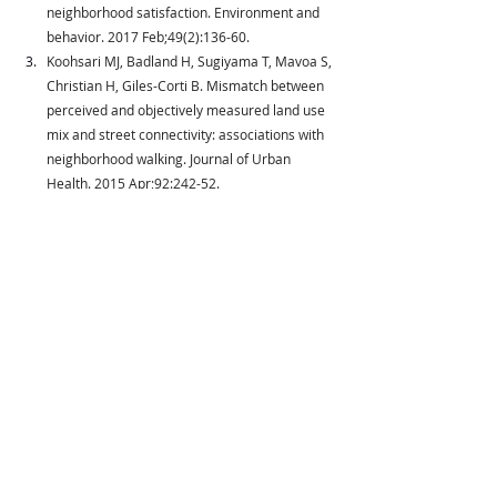
neighborhood satisfaction. Environment and 
behavior. 2017 Feb;49(2):136-60.
Koohsari MJ, Badland H, Sugiyama T, Mavoa S, 
Christian H, Giles-Corti B. Mismatch between 
perceived and objectively measured land use 
mix and street connectivity: associations with 
neighborhood walking. Journal of Urban 
Health. 2015 Apr;92:242-52.
Sallis JF, Kerr J, Carlson JA, Norman GJ, Saelens 
BE, Durant N, Ainsworth BE. Evaluating a brief 
self-report measure of neighborhood 
environments for physical activity research 
and surveillance: Physical Activity 
Neighborhood Environment Scale (PANES). 
Journal of physical activity and health. 2010 Jul 
1;7(4):533-40.
Sallis JF, Bowles HR, Bauman A, Ainsworth BE, 
Bull FC, Craig CL, Sjöström M, De 
Bourdeaudhuij I, Lefevre J, Matsudo V, 
Matsudo S. Neighborhood environments and 