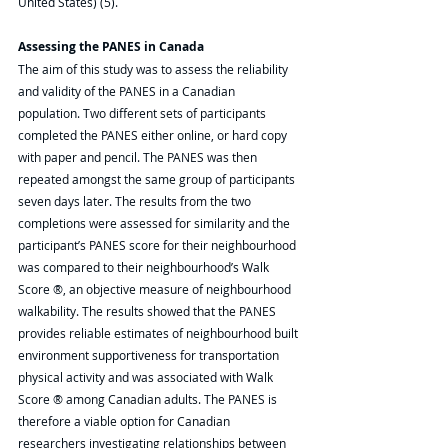
United States) (5). 
Assessing the PANES in Canada
The aim of this study was to assess the reliability 
and validity of the PANES in a Canadian 
population. Two different sets of participants 
completed the PANES either online, or hard copy 
with paper and pencil. The PANES was then 
repeated amongst the same group of participants 
seven days later. The results from the two 
completions were assessed for similarity and the 
participant’s PANES score for their neighbourhood 
was compared to their neighbourhood’s Walk 
Score ®, an objective measure of neighbourhood 
walkability. The results showed that the PANES 
provides reliable estimates of neighbourhood built 
environment supportiveness for transportation 
physical activity and was associated with Walk 
Score ® among Canadian adults. The PANES is 
therefore a viable option for Canadian 
researchers investigating relationships between 