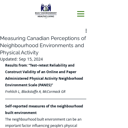
Measuring Canadian Perceptions of
Neighbourhood Environments and
Physical Activity
Updated:
Sep 15, 2024
Results from: “Test–retest Reliability and 
Construct Validity of an Online and Paper 
Administered Physical Activity Neighborhood 
Environment Scale (PANES)”
Frehlich L, Blackstaffe A, McCormack GR 
Self-reported measures of the neighbourhood 
built environment
The neighbourhood built environment can be an 
important factor influencing people’s physical 