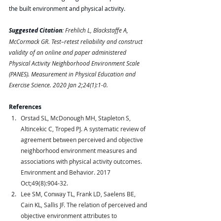
the built environment and physical activity.
Suggested Citation
: 
Frehlich L, Blackstaffe A, 
McCormack GR. Test–retest reliability and construct 
validity of an online and paper administered 
Physical Activity Neighborhood Environment Scale 
(PANES). Measurement in Physical Education and 
Exercise Science. 2020 Jan 2;24(1):1-0.
References
Orstad SL, McDonough MH, Stapleton S, 
Altincekic C, Troped PJ. A systematic review of 
agreement between perceived and objective 
neighborhood environment measures and 
associations with physical activity outcomes. 
Environment and Behavior. 2017 
Oct;49(8):904-32.
Lee SM, Conway TL, Frank LD, Saelens BE, 
Cain KL, Sallis JF. The relation of perceived and 
objective environment attributes to 