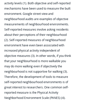
activity levels (1). Both objective and self-reported 
mechanisms have been used to measure the built 
environment. Google street view and 
neighbourhood audits are examples of objective 
measurements of neighbourhood environments. 
Self-reported measures involve asking residents 
about their perceptions of their neighbourhood 
(2). Self-reported measures of neighbourhood 
environment have even been associated with 
increased physical activity independent of 
objective measures (3). In other words, if you think 
that your neighbourhood is more walkable you 
may do more walking even if objectively the 
neighbourhood is not supportive for walking (3). 
Therefore, the development of tools to measure 
self-reported neighbourhood environments is of 
great interest to researchers. One common self-
reported measure is the Physical Activity 
Neighborhood Environment Scale (PANES) (4).