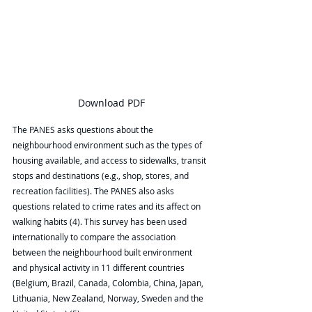
Download PDF
The PANES asks questions about the 
neighbourhood environment such as the types of 
housing available, and access to sidewalks, transit 
stops and destinations (e.g., shop, stores, and 
recreation facilities). The PANES also asks 
questions related to crime rates and its affect on 
walking habits (4). This survey has been used 
internationally to compare the association 
between the neighbourhood built environment 
and physical activity in 11 different countries 
(Belgium, Brazil, Canada, Colombia, China, Japan, 
Lithuania, New Zealand, Norway, Sweden and the 